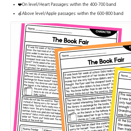
❤️On level/Heart Passages: within the 400-700 band
🍏Above level/Apple passages: within the 600-800 band