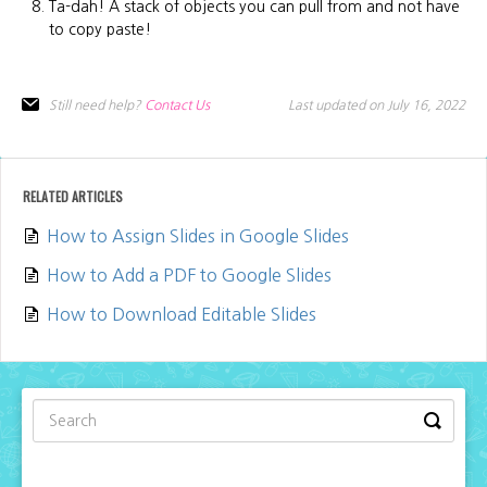
Ta-dah! A stack of objects you can pull from and not have
to copy paste!
Still need help?
Contact Us
Last updated on July 16, 2022
RELATED ARTICLES
How to Assign Slides in Google Slides
How to Add a PDF to Google Slides
How to Download Editable Slides