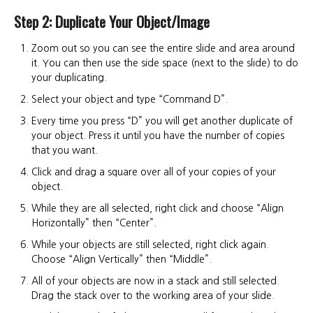
Step 2: Duplicate Your Object/Image
Zoom out so you can see the entire slide and area around
it. You can then use the side space (next to the slide) to do
your duplicating.
Select your object and type “Command D”.
Every time you press “D” you will get another duplicate of
your object. Press it until you have the number of copies
that you want.
Click and drag a square over all of your copies of your
object.
While they are all selected, right click and choose “Align
Horizontally” then “Center”.
While your objects are still selected, right click again.
Choose “Align Vertically” then “Middle”.
All of your objects are now in a stack and still selected.
Drag the stack over to the working area of your slide.