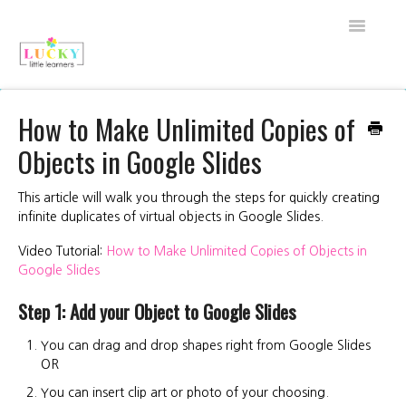
Toggle
Navigati
Back to Shop
How to Make Unlimited Copies of
Objects in Google Slides
About Lucky Little Learners
All Access FAQs
This article will walk you through the steps for quickly creating
infinite duplicates of virtual objects in Google Slides.
My Account
Video Tutorial:
How to Make Unlimited Copies of Objects in
Google Slides
Purchase FAQs
Step 1: Add your Object to Google Slides
Technical Support
You can drag and drop shapes right from Google Slides
OR
Contact
You can insert clip art or photo of your choosing.