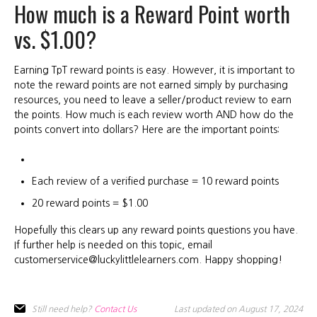
How much is a Reward Point worth
vs. $1.00?
Earning TpT reward points is easy. However, it is important to
note the reward points are not earned simply by purchasing
resources, you need to leave a seller/product review to earn
the points. How much is each review worth AND how do the
points convert into dollars? Here are the important points:
Each review of a verified purchase = 10 reward points
20 reward points = $1.00
Hopefully this clears up any reward points questions you have.
If further help is needed on this topic, email
customerservice@luckylittlelearners.com. Happy shopping!
Still need help?
Contact Us
Last updated on August 17, 2024