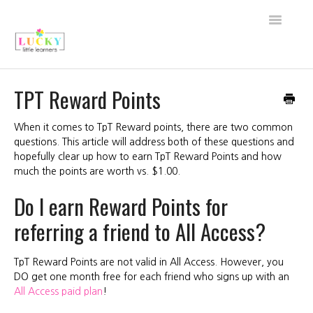
Toggle
Navigati
Back to Shop
TPT Reward Points
About Lucky Little Learners
When it comes to TpT Reward points, there are two common
questions. This article will address both of these questions and
All Access FAQs
hopefully clear up how to earn TpT Reward Points and how
much the points are worth vs. $1.00.
My Account
Do I earn Reward Points for
Purchase FAQs
referring a friend to All Access?
Technical Support
TpT Reward Points are not valid in All Access. However, you
DO get one month free for each friend who signs up with an
Contact
All Access paid plan
!